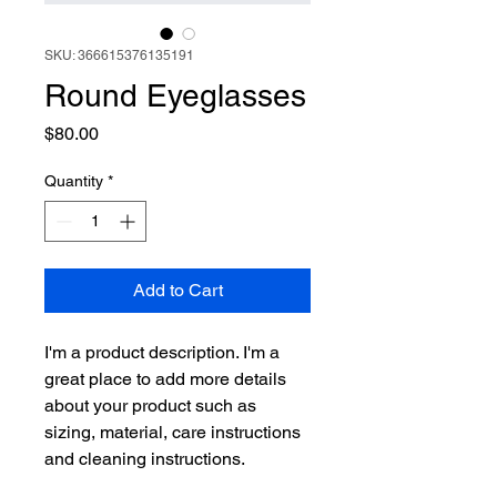
SKU: 366615376135191
Round Eyeglasses
Price
$80.00
Quantity
*
Add to Cart
I'm a product description. I'm a 
great place to add more details 
about your product such as 
sizing, material, care instructions 
and cleaning instructions.