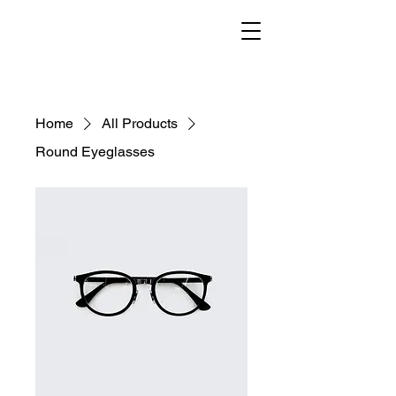
Home
All Products
Round Eyeglasses